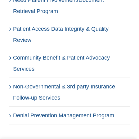
Retrieval Program
Patient Access Data Integrity & Quality
Review
Community Benefit & Patient Advocacy
Services
Non-Governmental & 3rd party Insurance
Follow-up Services
Denial Prevention Management Program