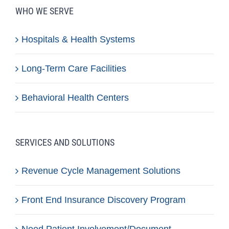
WHO WE SERVE
Hospitals & Health Systems
Long-Term Care Facilities
Behavioral Health Centers
SERVICES AND SOLUTIONS
Revenue Cycle Management Solutions
Front End Insurance Discovery Program
Need Patient Involvement/Document