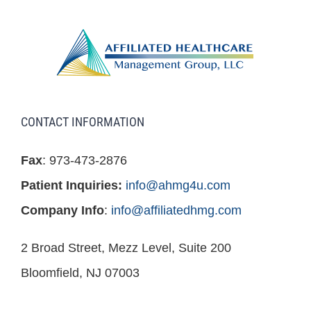
CONTACT INFORMATION
Fax
: 973-473-2876
Patient Inquiries:
info@ahmg4u.com
Company Info
:
info@affiliatedhmg.com
2 Broad Street, Mezz Level, Suite 200
Bloomfield, NJ 07003