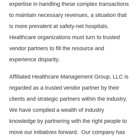
expertise in handling these complex transactions
to maintain necessary revenues, a situation that
is more prevalent at safety-net hospitals.
Healthcare organizations must turn to trusted
vendor partners to fill the resource and
experience disparity.
Affiliated Healthcare Management Group, LLC is
regarded as a trusted vendor partner by their
clients and strategic partners within the industry.
We have compiled a wealth of industry
knowledge by partnering with the right people to
move our initiatives forward. Our company has