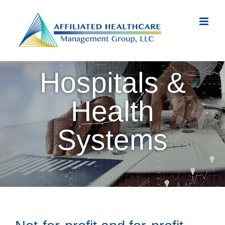
Skip
to
content
Hospitals &
Health
Systems