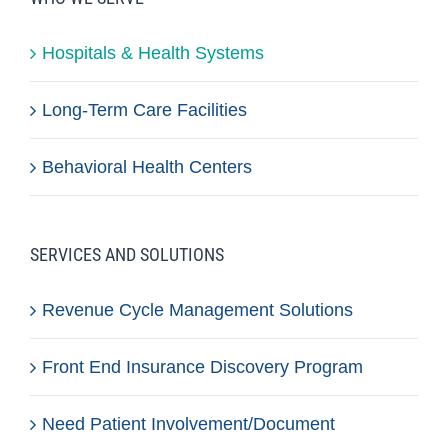
Hospitals & Health Systems
Long-Term Care Facilities
Behavioral Health Centers
SERVICES AND SOLUTIONS
Revenue Cycle Management Solutions
Front End Insurance Discovery Program
Need Patient Involvement/Document