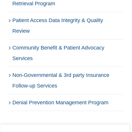
Retrieval Program
Patient Access Data Integrity & Quality
Review
Community Benefit & Patient Advocacy
Services
Non-Governmental & 3rd party Insurance
Follow-up Services
Denial Prevention Management Program