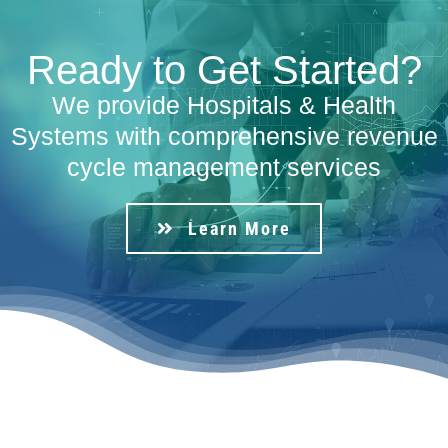
Ready to Get Started?
We provide Hospitals & Health
Systems with comprehensive revenue
cycle management services
Learn More