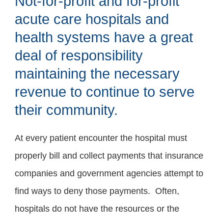
Not-for-profit and for-profit
acute care hospitals and
health systems have a great
deal of responsibility
maintaining the necessary
revenue to continue to serve
their community.
At every patient encounter the hospital must
properly bill and collect payments that insurance
companies and government agencies attempt to
find ways to deny those payments. Often,
hospitals do not have the resources or the