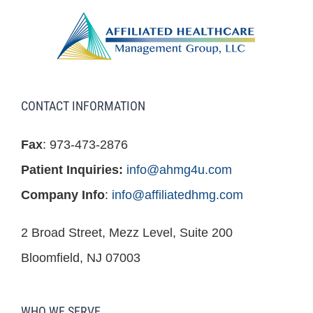
CONTACT INFORMATION
Fax
: 973-473-2876
Patient Inquiries:
info@ahmg4u.com
Company Info
:
info@affiliatedhmg.com
2 Broad Street, Mezz Level, Suite 200
Bloomfield, NJ 07003
WHO WE SERVE