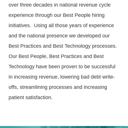
over three decades in national revenue cycle
experience through our Best People hiring
initiatives. Using all those years of experience
and the national presence we developed our
Best Practices and Best Technology processes.
Our Best People, Best Practices and Best
Technology have been proven to be successful
in increasing revenue, lowering bad debt write-
offs, streamlining processes and increasing
patient satisfaction.