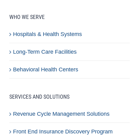
WHO WE SERVE
Hospitals & Health Systems
Long-Term Care Facilities
Behavioral Health Centers
SERVICES AND SOLUTIONS
Revenue Cycle Management Solutions
Front End Insurance Discovery Program