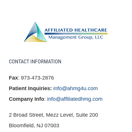
CONTACT INFORMATION
Fax
: 973-473-2876
Patient Inquiries:
info@ahmg4u.com
Company Info
:
info@affiliatedhmg.com
2 Broad Street, Mezz Level, Suite 200
Bloomfield, NJ 07003