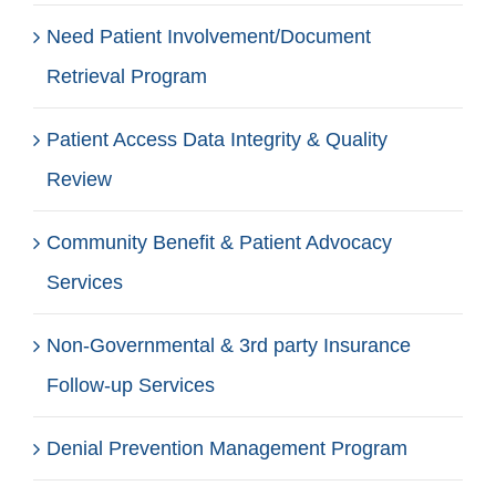
Need Patient Involvement/Document
Retrieval Program
Patient Access Data Integrity & Quality
Review
Community Benefit & Patient Advocacy
Services
Non-Governmental & 3rd party Insurance
Follow-up Services
Denial Prevention Management Program