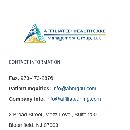
CONTACT INFORMATION
Fax
: 973-473-2876
Patient Inquiries:
info@ahmg4u.com
Company Info
:
info@affiliatedhmg.com
2 Broad Street, Mezz Level, Suite 200
Bloomfield, NJ 07003