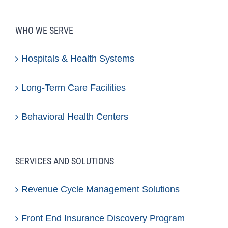
WHO WE SERVE
Hospitals & Health Systems
Long-Term Care Facilities
Behavioral Health Centers
SERVICES AND SOLUTIONS
Revenue Cycle Management Solutions
Front End Insurance Discovery Program