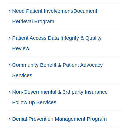
Need Patient Involvement/Document
Retrieval Program
Patient Access Data Integrity & Quality
Review
Community Benefit & Patient Advocacy
Services
Non-Governmental & 3rd party Insurance
Follow-up Services
Denial Prevention Management Program