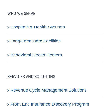
WHO WE SERVE
Hospitals & Health Systems
Long-Term Care Facilities
Behavioral Health Centers
SERVICES AND SOLUTIONS
Revenue Cycle Management Solutions
Front End Insurance Discovery Program