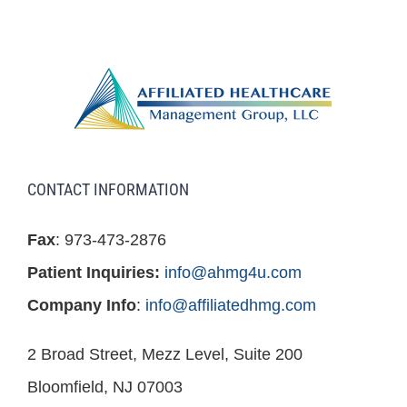
CONTACT INFORMATION
Fax
: 973-473-2876
Patient Inquiries:
info@ahmg4u.com
Company Info
:
info@affiliatedhmg.com
2 Broad Street, Mezz Level, Suite 200
Bloomfield, NJ 07003