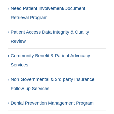
Need Patient Involvement/Document
Retrieval Program
Patient Access Data Integrity & Quality
Review
Community Benefit & Patient Advocacy
Services
Non-Governmental & 3rd party Insurance
Follow-up Services
Denial Prevention Management Program