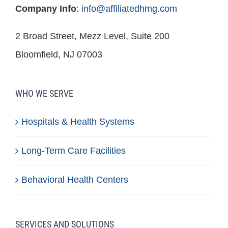
Company Info
:
info@affiliatedhmg.com
2 Broad Street, Mezz Level, Suite 200
Bloomfield, NJ 07003
WHO WE SERVE
Hospitals & Health Systems
Long-Term Care Facilities
Behavioral Health Centers
SERVICES AND SOLUTIONS