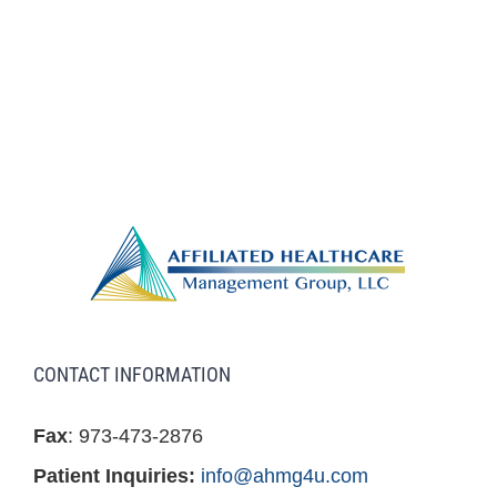
CONTACT INFORMATION
Fax
: 973-473-2876
Patient Inquiries:
info@ahmg4u.com