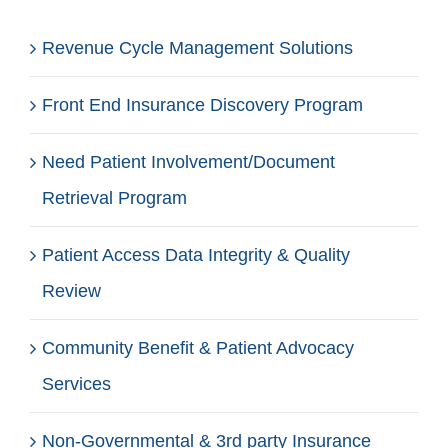
Revenue Cycle Management Solutions
Front End Insurance Discovery Program
Need Patient Involvement/Document
Retrieval Program
Patient Access Data Integrity & Quality
Review
Community Benefit & Patient Advocacy
Services
Non-Governmental & 3rd party Insurance