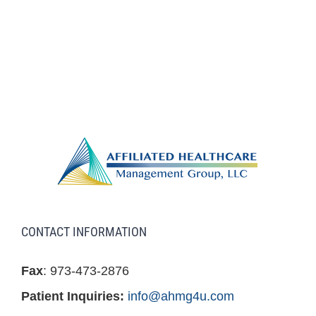
CONTACT INFORMATION
Fax
: 973-473-2876
Patient Inquiries:
info@ahmg4u.com