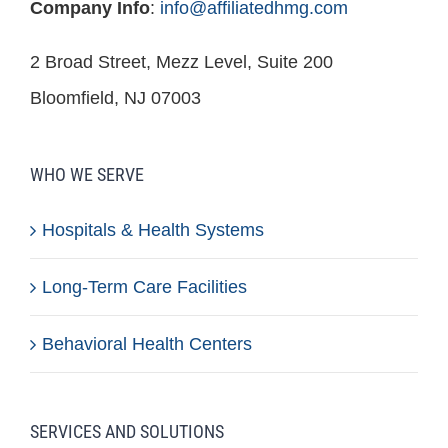
Company Info
:
info@affiliatedhmg.com
2 Broad Street, Mezz Level, Suite 200
Bloomfield, NJ 07003
WHO WE SERVE
Hospitals & Health Systems
Long-Term Care Facilities
Behavioral Health Centers
SERVICES AND SOLUTIONS