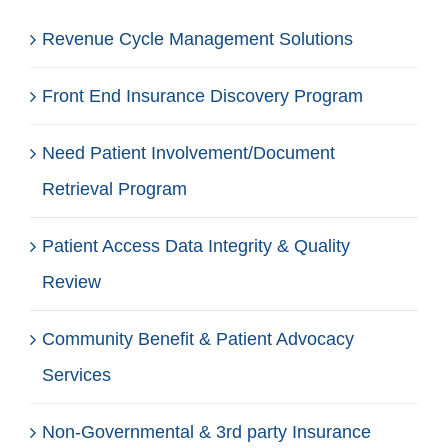
Revenue Cycle Management Solutions
Front End Insurance Discovery Program
Need Patient Involvement/Document
Retrieval Program
Patient Access Data Integrity & Quality
Review
Community Benefit & Patient Advocacy
Services
Non-Governmental & 3rd party Insurance