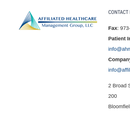
CONTACT 
Fax
: 973
Patient I
info@ah
Company
info@aff
2 Broad S
200
Bloomfie