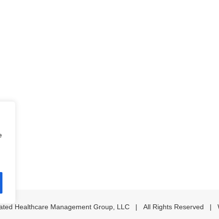
e
iated Healthcare Management Group, LLC | All Rights Reserved | 