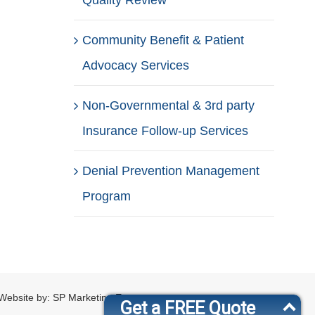
Quality Review
Community Benefit & Patient
Advocacy Services
Non-Governmental & 3rd party
Insurance Follow-up Services
Denial Prevention Management
Program
Website by:
SP Marketing Experts
Get a FREE Quote