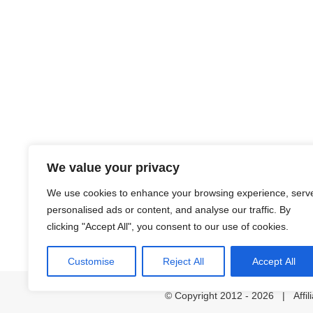
We value your privacy
We use cookies to enhance your browsing experience, serv
personalised ads or content, and analyse our traffic. By
clicking "Accept All", you consent to our use of cookies.
Customise
Reject All
Accept All
© Copyright 2012 -
2026 | Affil