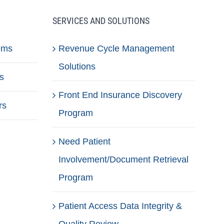
SERVICES AND SOLUTIONS
ems
Revenue Cycle Management
Solutions
s
Front End Insurance Discovery
rs
Program
Need Patient
Involvement/Document Retrieval
Program
Patient Access Data Integrity &