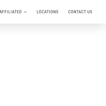
AFFILIATED
LOCATIONS
CONTACT US