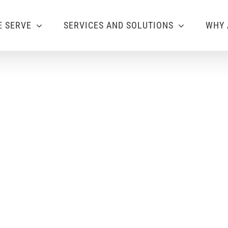
 SERVE
SERVICES AND SOLUTIONS
WHY 