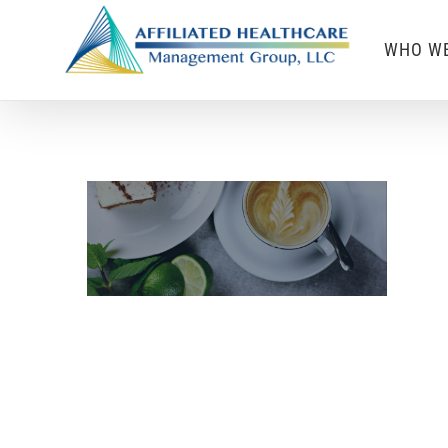
Skip
WHO WE
to
content