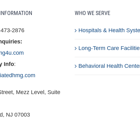
INFORMATION
WHO WE SERVE
-473-2876
Hospitals & Health Syst
nquiries:
Long-Term Care Facilitie
mg4u.com
 Info
:
Behavioral Health Cente
iliatedhmg.com
treet, Mezz Level, Suite
ld, NJ 07003