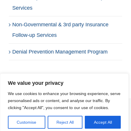
Services
Non-Governmental & 3rd party Insurance
Follow-up Services
Denial Prevention Management Program
We value your privacy
We use cookies to enhance your browsing experience, serve
personalised ads or content, and analyse our traffic. By
clicking "Accept All", you consent to our use of cookies.
© Copyright 2012 -
2026 | Affiliated Healthcare
Management Group, LLC | All Rights
Customise
Reject All
Accept All
Reserved | Website by:
SP Marketing Experts
Get a FREE Quote