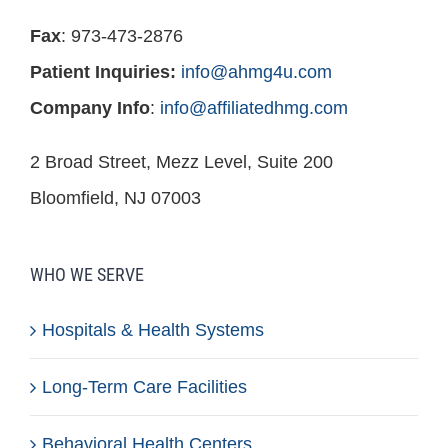
Fax
: 973-473-2876
Patient Inquiries:
info@ahmg4u.com
Company Info
:
info@affiliatedhmg.com
2 Broad Street, Mezz Level, Suite 200
Bloomfield, NJ 07003
WHO WE SERVE
Hospitals & Health Systems
Long-Term Care Facilities
Behavioral Health Centers