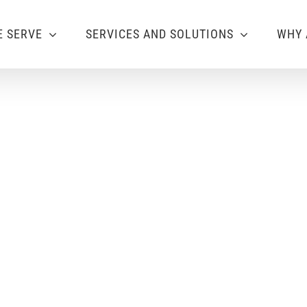
 SERVE
SERVICES AND SOLUTIONS
WHY 