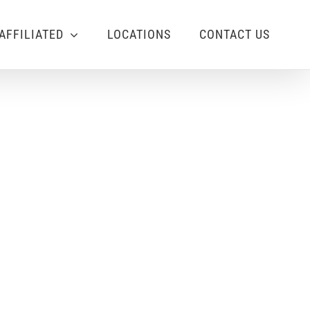
AFFILIATED
LOCATIONS
CONTACT US