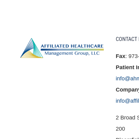
CONTACT 
Fax
: 973
Patient I
info@ah
Company
info@aff
2 Broad S
200