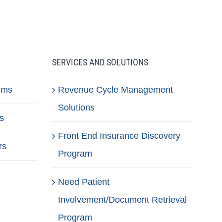
SERVICES AND SOLUTIONS
ems
Revenue Cycle Management
Solutions
s
Front End Insurance Discovery
rs
Program
Need Patient
Involvement/Document Retrieval
Program