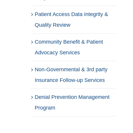
Patient Access Data Integrity &
Quality Review
Community Benefit & Patient
Advocacy Services
Non-Governmental & 3rd party
Insurance Follow-up Services
Denial Prevention Management
Program