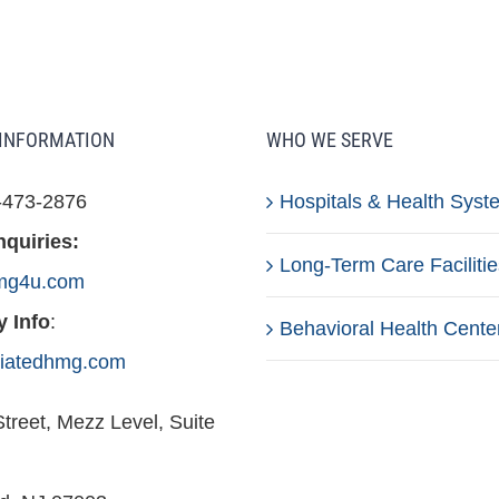
INFORMATION
WHO WE SERVE
-473-2876
Hospitals & Health Syst
nquiries:
Long-Term Care Facilitie
mg4u.com
 Info
:
Behavioral Health Cente
iliatedhmg.com
treet, Mezz Level, Suite