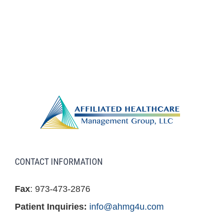
CONTACT INFORMATION
Fax
: 973-473-2876
Patient Inquiries:
info@ahmg4u.com