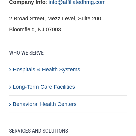
Company Info
:
info@affiliatedhmg.com
2 Broad Street, Mezz Level, Suite 200
Bloomfield, NJ 07003
WHO WE SERVE
Hospitals & Health Systems
Long-Term Care Facilities
Behavioral Health Centers
SERVICES AND SOLUTIONS