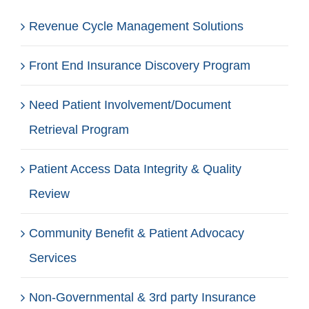
Revenue Cycle Management Solutions
Front End Insurance Discovery Program
Need Patient Involvement/Document
Retrieval Program
Patient Access Data Integrity & Quality
Review
Community Benefit & Patient Advocacy
Services
Non-Governmental & 3rd party Insurance