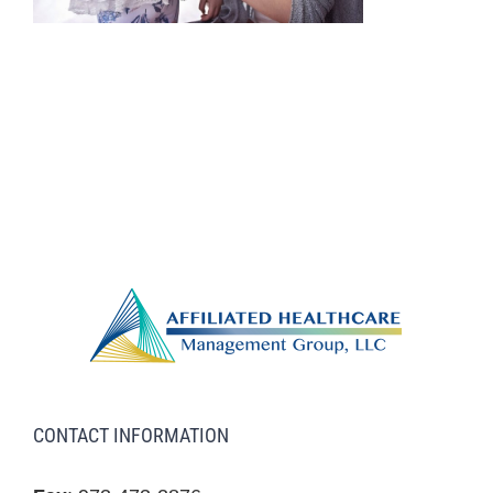
CONTACT INFORMATION