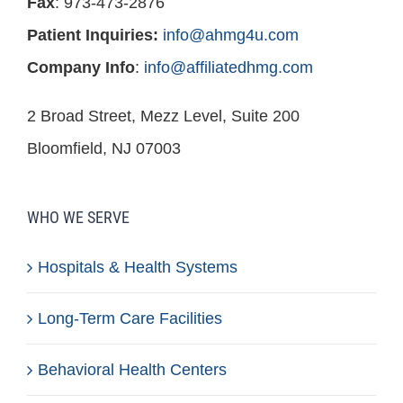
Fax
: 973-473-2876
Patient Inquiries:
info@ahmg4u.com
Company Info
:
info@affiliatedhmg.com
2 Broad Street, Mezz Level, Suite 200
Bloomfield, NJ 07003
WHO WE SERVE
Hospitals & Health Systems
Long-Term Care Facilities
Behavioral Health Centers