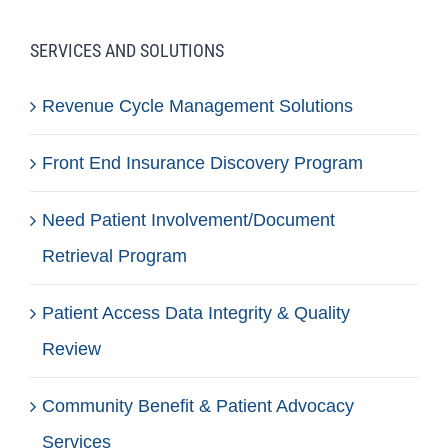
SERVICES AND SOLUTIONS
Revenue Cycle Management Solutions
Front End Insurance Discovery Program
Need Patient Involvement/Document
Retrieval Program
Patient Access Data Integrity & Quality
Review
Community Benefit & Patient Advocacy
Services