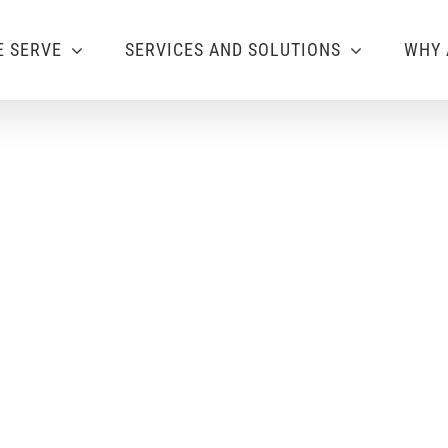
 SERVE
SERVICES AND SOLUTIONS
WHY 