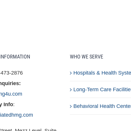
INFORMATION
WHO WE SERVE
-473-2876
Hospitals & Health Syst
nquiries:
Long-Term Care Facilitie
mg4u.com
 Info
:
Behavioral Health Cente
iliatedhmg.com
treet, Mezz Level, Suite