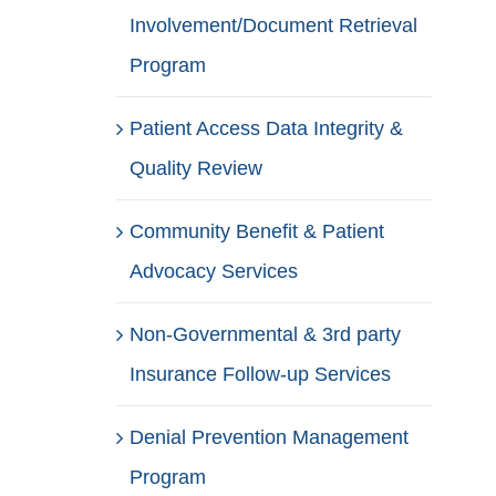
Involvement/Document Retrieval
Program
Patient Access Data Integrity &
Quality Review
Community Benefit & Patient
Advocacy Services
Non-Governmental & 3rd party
Insurance Follow-up Services
Denial Prevention Management
Program