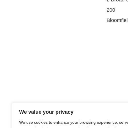
200
Bloomfie
We value your privacy
We use cookies to enhance your browsing experience, serv