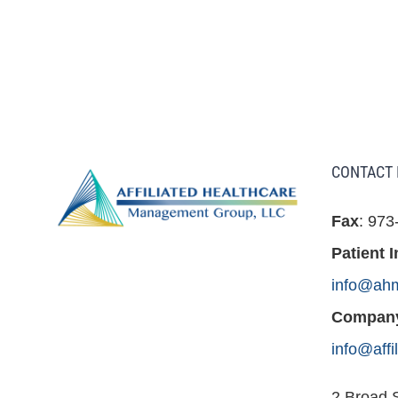
CONTACT 
Fax
: 973
Patient I
info@ah
Company
info@aff
2 Broad S