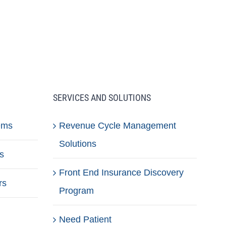
SERVICES AND SOLUTIONS
ems
Revenue Cycle Management
Solutions
s
Front End Insurance Discovery
rs
Program
Need Patient