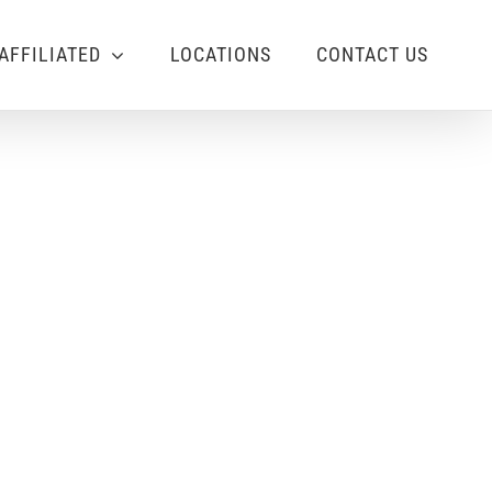
AFFILIATED
LOCATIONS
CONTACT US