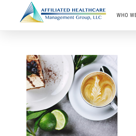
Skip
WHO WE
to
content