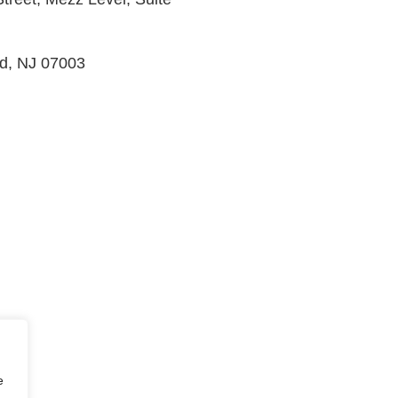
ld, NJ 07003
e