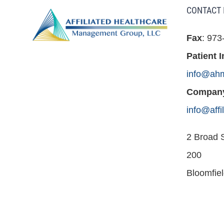
CONTACT 
Fax
: 973
Patient I
info@ah
Company
info@aff
2 Broad S
200
Bloomfie