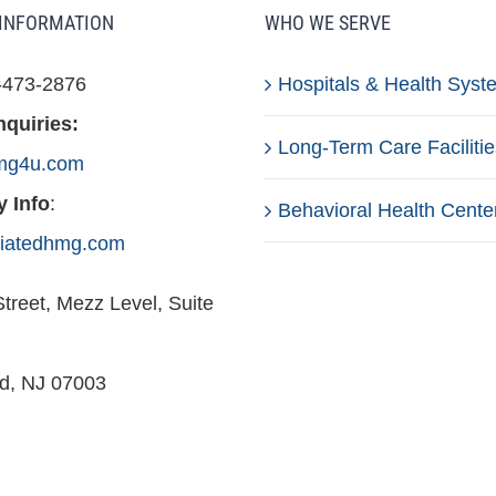
INFORMATION
WHO WE SERVE
-473-2876
Hospitals & Health Syst
nquiries:
Long-Term Care Facilitie
mg4u.com
 Info
:
Behavioral Health Cente
iliatedhmg.com
treet, Mezz Level, Suite
ld, NJ 07003