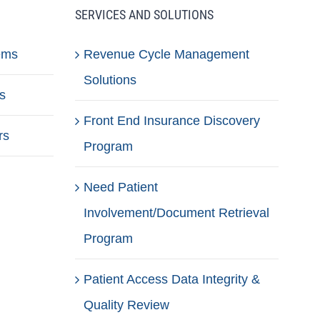
SERVICES AND SOLUTIONS
ems
Revenue Cycle Management
Solutions
s
Front End Insurance Discovery
rs
Program
Need Patient
Involvement/Document Retrieval
Program
Patient Access Data Integrity &
Quality Review