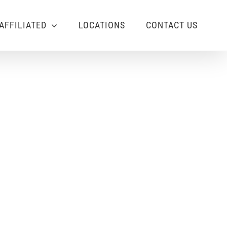
AFFILIATED
LOCATIONS
CONTACT US