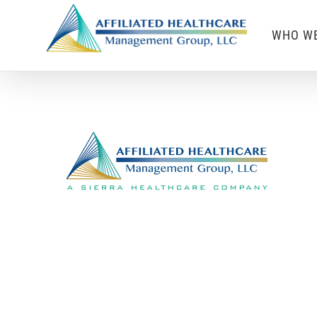
Skip
WHO WE
to
content