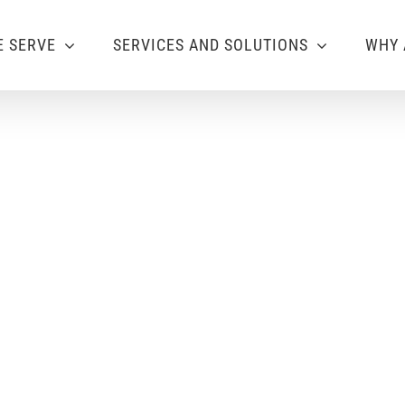
 SERVE
SERVICES AND SOLUTIONS
WHY 