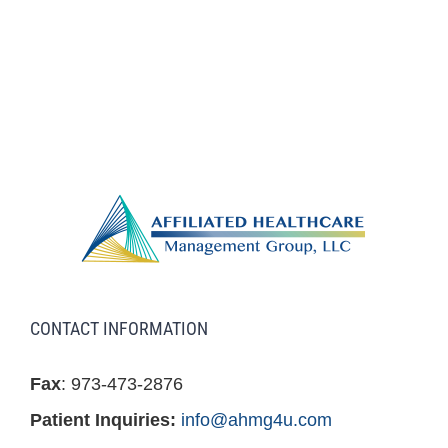
CONTACT INFORMATION
Fax
: 973-473-2876
Patient Inquiries:
info@ahmg4u.com