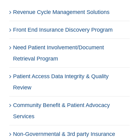
Revenue Cycle Management Solutions
Front End Insurance Discovery Program
Need Patient Involvement/Document
Retrieval Program
Patient Access Data Integrity & Quality
Review
Community Benefit & Patient Advocacy
Services
Non-Governmental & 3rd party Insurance