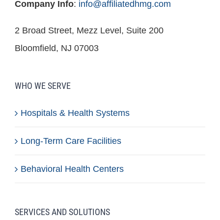
Company Info
:
info@affiliatedhmg.com
2 Broad Street, Mezz Level, Suite 200
Bloomfield, NJ 07003
WHO WE SERVE
Hospitals & Health Systems
Long-Term Care Facilities
Behavioral Health Centers
SERVICES AND SOLUTIONS